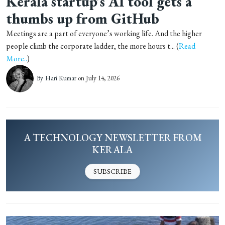
Kerala startup’s AI tool gets a
thumbs up from GitHub
Meetings are a part of everyone’s working life. And the higher
people climb the corporate ladder, the more hours t... (
Read
More..
)
By
Hari Kumar
on July 14, 2026
A TECHNOLOGY NEWSLETTER FROM
KERALA
SUBSCRIBE