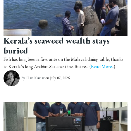
Kerala’s seaweed wealth stays
buried
Fish has long been a favourite on the Malayali dining table, thanks
to Kerala’s long Arabian Sea coastline. But re... (
Read More..
)
By
Hari Kumar
on July 07, 2026