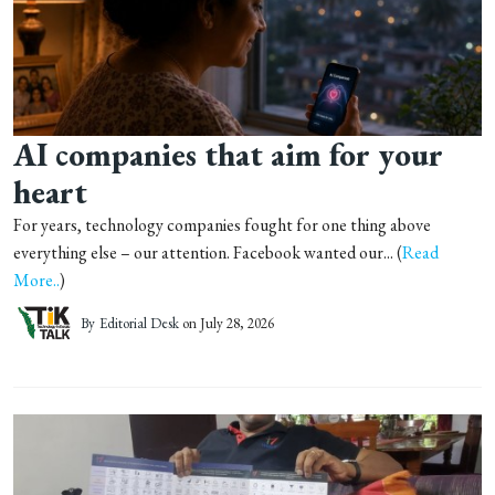
AI companies that aim for your
heart
For years, technology companies fought for one thing above
everything else – our attention. Facebook wanted our... (
Read
More..
)
By
Editorial Desk
on July 28, 2026