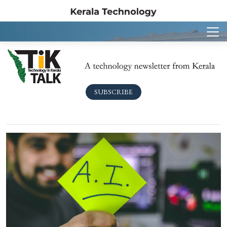
SUBSCRIBE