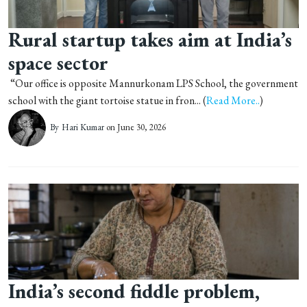
Rural startup takes aim at India’s
space sector
“Our office is opposite Mannurkonam LPS School, the government
school with the giant tortoise statue in fron... (
Read More..
)
By
Hari Kumar
on June 30, 2026
India’s second fiddle problem,