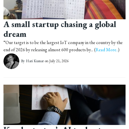
A small startup chasing a global
dream
“Our target is to be the largest IoT company in the country by the
end of 2026 by releasing almost 600 products by... (
Read More..
)
By
Hari Kumar
on July 21, 2026