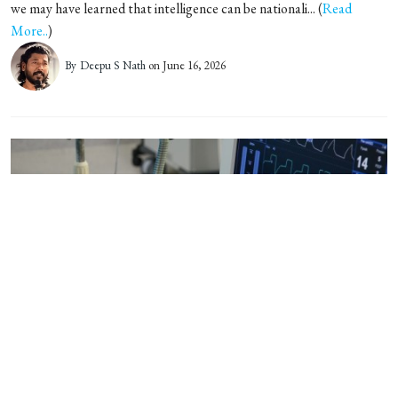
we may have learned that intelligence can be nationali... (
Read
More..
)
By
Deepu S Nath
on June 16, 2026
Kerala team crafts a robust
digital model for healthcare
When Covid-19 overwhelmed hospitals in 2020, a small group of
volunteer developers in Kerala built software to track hos... (
Read
More..
)