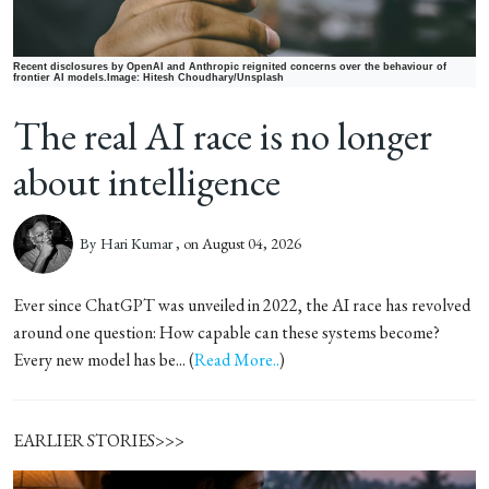
Recent disclosures by OpenAI and Anthropic reignited concerns over the behaviour of
frontier AI models.Image: Hitesh Choudhary/Unsplash
The real AI race is no longer
about intelligence
By
Hari Kumar ,
on August 04, 2026
Ever since ChatGPT was unveiled in 2022, the AI race has revolved
around one question: How capable can these systems become?
Every new model has be... (
Read More..
)
EARLIER STORIES>>>