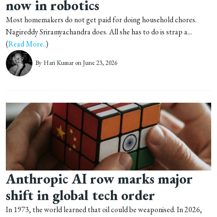
now in robotics
Most homemakers do not get paid for doing household chores.
Nagireddy Sriramyachandra does. All she has to do is strap a...
(
Read More..
)
By
Hari Kumar
on June 23, 2026
Anthropic AI row marks major
shift in global tech order
In 1973, the world learned that oil could be weaponised. In 2026,