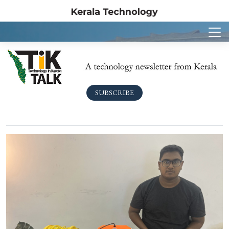
SUBSCRIBE