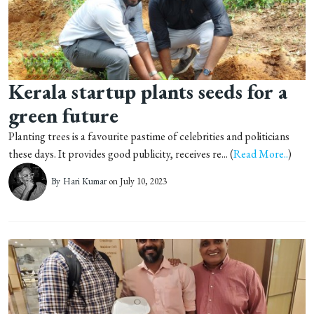
Kerala startup plants seeds for a
green future
Planting trees is a favourite pastime of celebrities and politicians
these days. It provides good publicity, receives re... (
Read More..
)
By
Hari Kumar
on July 10, 2023