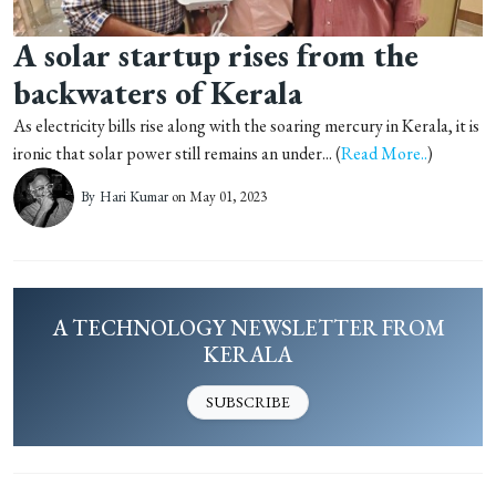
A solar startup rises from the
backwaters of Kerala
As electricity bills rise along with the soaring mercury in Kerala, it is
ironic that solar power still remains an under... (
Read More..
)
By
Hari Kumar
on May 01, 2023
A TECHNOLOGY NEWSLETTER FROM
KERALA
SUBSCRIBE