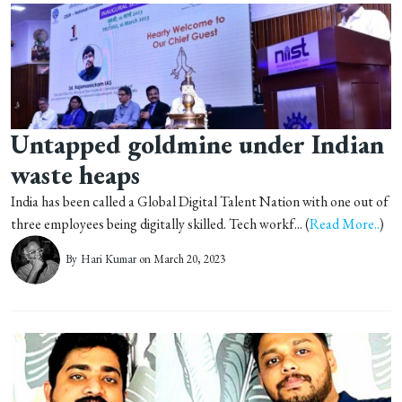
Untapped goldmine under Indian
waste heaps
India has been called a Global Digital Talent Nation with one out of
three employees being digitally skilled. Tech workf... (
Read More..
)
By
Hari Kumar
on March 20, 2023