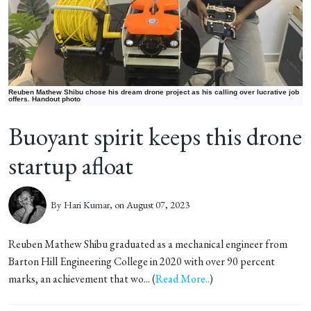
Reuben Mathew Shibu chose his dream drone project as his calling over lucrative job
offers. Handout photo
Buoyant spirit keeps this drone
startup afloat
By
Hari Kumar,
on August 07, 2023
Reuben Mathew Shibu graduated as a mechanical engineer from
Barton Hill Engineering College in 2020 with over 90 percent
marks, an achievement that wo... (
Read More..
)