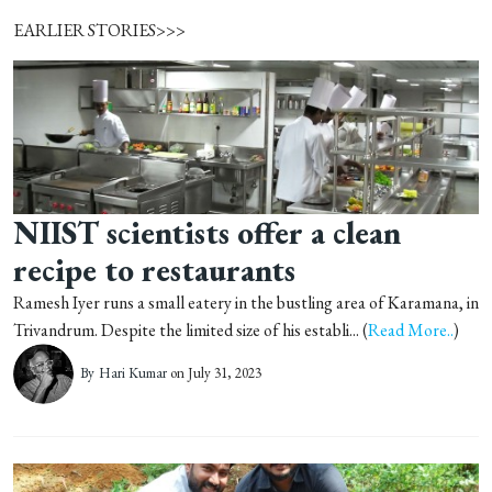
EARLIER STORIES>>>
NIIST scientists offer a clean
recipe to restaurants
Ramesh Iyer runs a small eatery in the bustling area of Karamana, in
Trivandrum. Despite the limited size of his establi... (
Read More..
)
By
Hari Kumar
on July 31, 2023