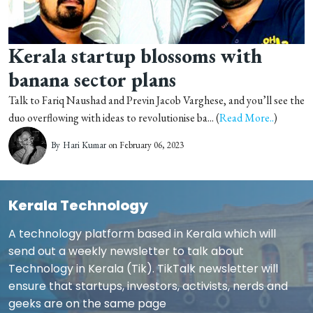
Kerala startup blossoms with
banana sector plans
Talk to Fariq Naushad and Previn Jacob Varghese, and you’ll see the
duo overflowing with ideas to revolutionise ba... (
Read More..
)
By
Hari Kumar
on February 06, 2023
Kerala Technology
A technology platform based in Kerala which will
send out a weekly newsletter to talk about
Technology in Kerala (Tik). TikTalk newsletter will
ensure that startups, investors, activists, nerds and
geeks are on the same page