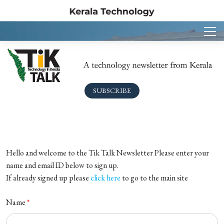
SUBSCRIBE
Hello and welcome to the Tik Talk Newsletter Please enter your
name and email ID below to sign up.
If already signed up please
click here
to go to the main site
Name
*