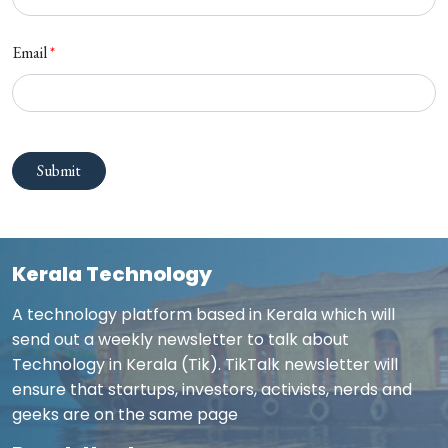
Email
*
Submit
Kerala Technology
A technology platform based in Kerala which will
send out a weekly newsletter to talk about
Technology in Kerala (Tik). TikTalk newsletter will
ensure that startups, investors, activists, nerds and
geeks are on the same page