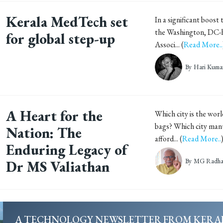
Kerala MedTech set
In a significant boost
the Washington, DC-
for global step-up
Associ... (
Read More..
By
Hari Kuma
A Heart for the
Which city is the wor
bags? Which city man
Nation: The
afford... (
Read More..
Enduring Legacy of
By
MG Radhak
Dr MS Valiathan
A TECHNOLOGY NEWSLETTER FROM KERA