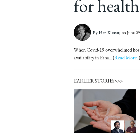
for healt
By
Hari Kumar,
on June 09
When Covid-19 overwhelmed hospita
availability in Erna... (
Read More..
EARLIER STORIES>>>