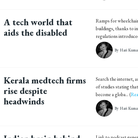
A tech world that
Ramps for wheelchai
buildings, thanks to i
aids the disabled
regulations introduced 
By
Hari Kuma
Kerala medtech firms
Search the internet, a
of studies stating that
rise despite
become a globa... (
Rea
headwinds
By
Hari Kuma
Link to podcast gen