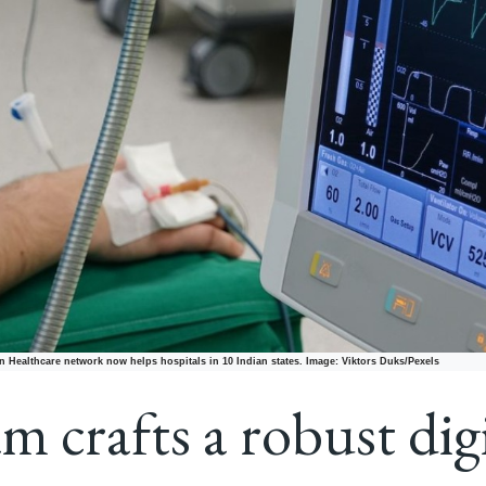
 Healthcare network now helps hospitals in 10 Indian states. Image: Viktors Duks/Pexels
m crafts a robust dig