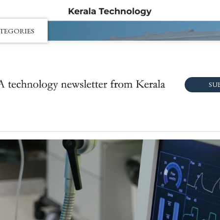
TEGORIES
SU