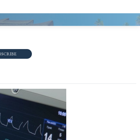
BSCRIBE