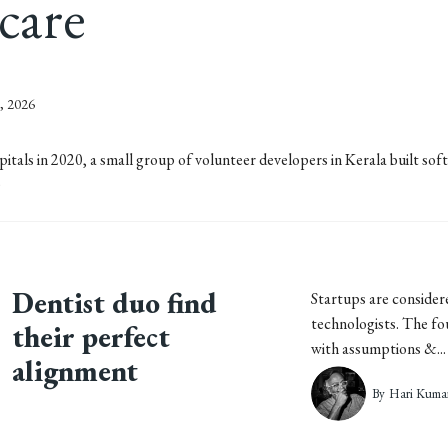
hcare
, 2026
ls in 2020, a small group of volunteer developers in Kerala built soft
)
Dentist duo find
Startups are consider
technologists. The f
their perfect
with assumptions &... 
alignment
By
Hari Kuma