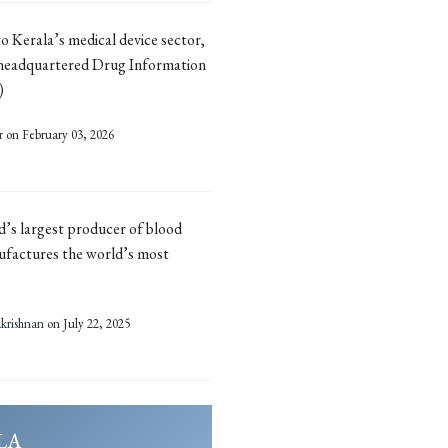
 to Kerala’s medical device sector,
headquartered Drug Information
)
r
on February 03, 2026
ld’s largest producer of blood
ufactures the world’s most
)
rishnan
on July 22, 2025
LA