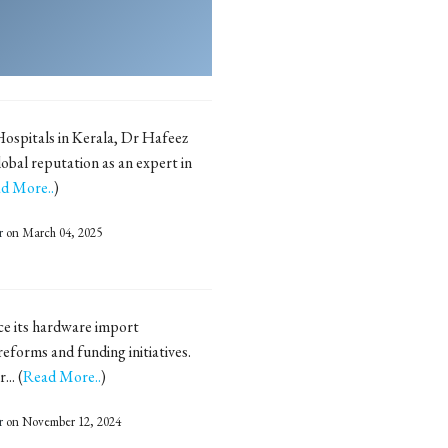
ospitals in Kerala, Dr Hafeez
obal reputation as an expert in
d More..
)
r
on March 04, 2025
uce its hardware import
forms and funding initiatives.
.. (
Read More..
)
r
on November 12, 2024