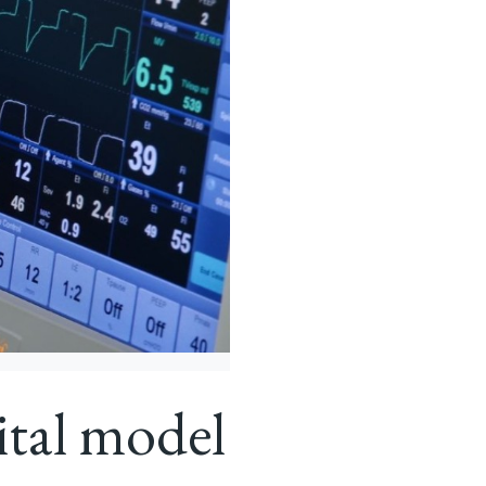
ital model