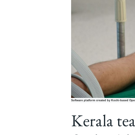
Software platform created by Kochi-based Open
Kerala tea