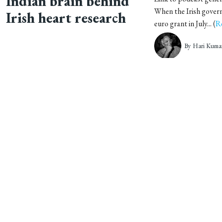
Indian brain behind
When the Irish govern
Irish heart research
euro grant in July... (
R
By
Hari Kuma
Student project paves
Indian colleges are of
graveyards, where tho
way for medical tool
buried annually. T... (
R
By
Hari Kuma
Sri Chitra Institute’s
In 2008, Dr TV Anil 
routine. While most of
big stride into the
Trivandrum na... (
Rea