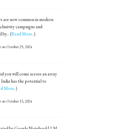
rs are now common in modern
nclusivity campaigns and
by... (
Read More..
)
r
on October 29, 2024
nd you will come across an array
 India has the potential to
d More..
)
r
on October 15, 2024
erated by Google NotebookLLM