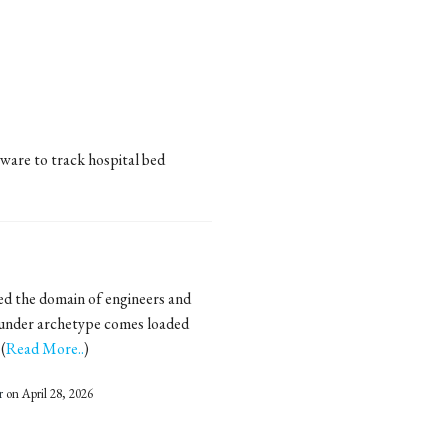
ware to track hospital bed
ed the domain of engineers and
ounder archetype comes loaded
(
Read More..
)
r
on April 28, 2026