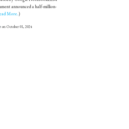
ment announced a half-million-
ead More..
)
r
on October 01, 2024
ten referred to as research
usands of student projects are
ead More..
)
r
on July 09, 2024
Kumar started a peculiar Sunday
 the city slept peacefully, this
d More..
)