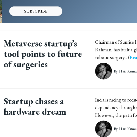
SUBSCRIBE
Metaverse startup’s
Chairman of Sunrise H
Rahman, has built a gl
tool points to future
robotic surgery... (
Rea
of surgeries
By
Hari Kuma
Startup chases a
India is racing to red
dependency through re
hardware dream
However, the path for.
By
Hari Kuma