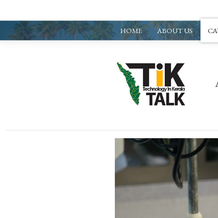
HOME
ABOUT US
CA