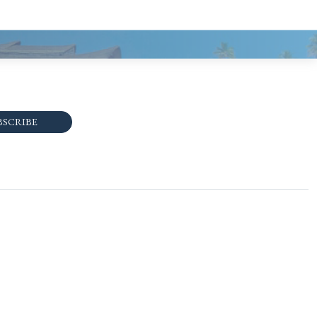
BSCRIBE