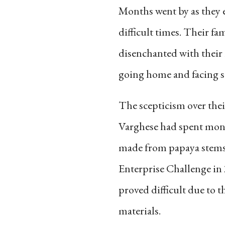
Months went by as they e
difficult times. Their fa
disenchanted with their 
going home and facing sc
The scepticism over the
Varghese had spent mont
made from papaya stems.
Enterprise Challenge in 
proved difficult due to t
materials.