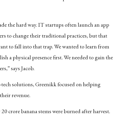
ade the hard way. IT startups often launch an app
rs to change their traditional practices, but that
want to fall into that trap. We wanted to learn from
ish a physical presence first. We needed to gain the
ers,” says Jacob.
-tech solutions, Greenikk focused on helping
their revenue.
 20 crore banana stems were burned after harvest.