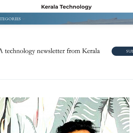
TEGORIES
SU