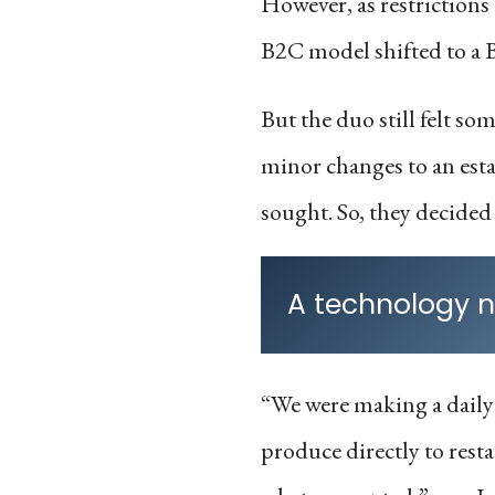
However, as restrictions
B2C model shifted to a 
But the duo still felt 
minor changes to an est
sought. So, they decided 
A technology n
“We were making a daily
produce directly to resta