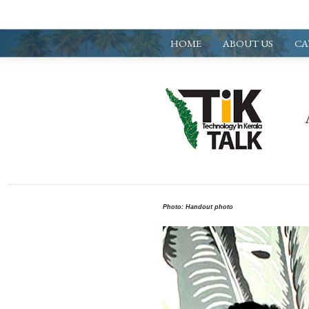
HOME
ABOUT US
CA
Photo: Handout photo