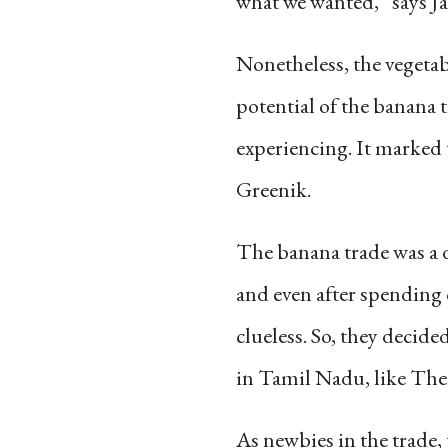
what we wanted,” says Ja
Nonetheless, the vegetab
potential of the banana 
experiencing. It marked 
Greenik.
The banana trade was a 
and even after spending 
clueless. So, they decid
in Tamil Nadu, like Then
As newbies in the trade