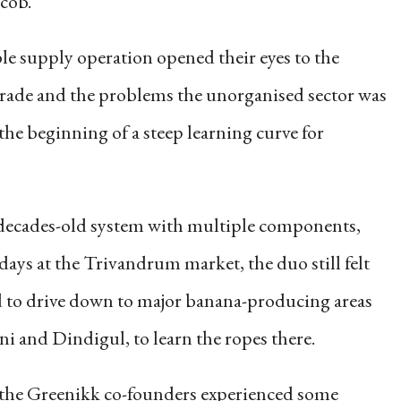
cob.
le supply operation opened their eyes to the
trade and the problems the unorganised sector was
the beginning of a steep learning curve for
decades-old system with multiple components,
days at the Trivandrum market, the duo still felt
ed to drive down to major banana-producing areas
i and Dindigul, to learn the ropes there.
, the Greenikk co-founders experienced some