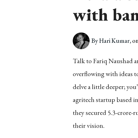
with ban
By Hari Kumar,
on
Talk to Fariq Naushad an
overflowing with ideas t
delve a little deeper; yo
agritech startup based i
they secured 5.3-crore-
their vision.