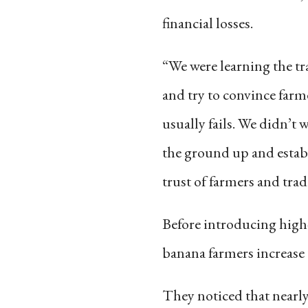
financial losses.
“We were learning the tr
and try to convince farme
usually fails. We didn’t 
the ground up and establ
trust of farmers and trad
Before introducing high
banana farmers increase 
They noticed that nearly