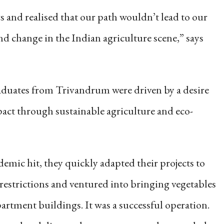
s and realised that our path wouldn’t lead to our
d change in the Indian agriculture scene,” says
duates from Trivandrum were driven by a desire
pact through sustainable agriculture and eco-
mic hit, they quickly adapted their projects to
estrictions and ventured into bringing vegetables
partment buildings. It was a successful operation.