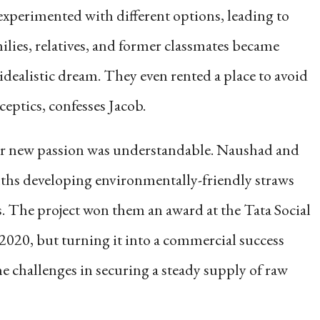
xperimented with different options, leading to
milies, relatives, and former classmates became
idealistic dream. They even rented a place to avoid
eptics, confesses Jacob.
ir new passion was understandable. Naushad and
hs developing environmentally-friendly straws
 The project won them an award at the Tata Social
2020, but turning it into a commercial success
he challenges in securing a steady supply of raw