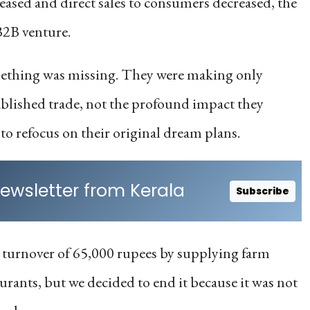
 eased and direct sales to consumers decreased, the
B2B venture.
something was missing. They were making only
ablished trade, not the profound impact they
to refocus on their original dream plans.
ewsletter from Kerala
Subscribe
 turnover of 65,000 rupees by supplying farm
urants, but we decided to end it because it was not