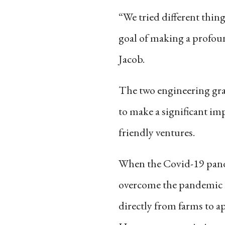
“We tried different thing
goal of making a profoun
Jacob.
The two engineering gra
to make a significant im
friendly ventures.
When the Covid-19 pande
overcome the pandemic r
directly from farms to a