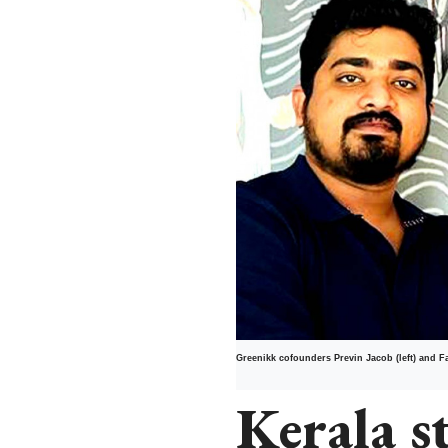
Greenikk cofounders Previn Jacob (left) and F
Kerala s