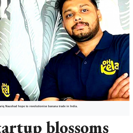
ariq Naushad hope to revolutionise banana trade in India.
tartup blossoms