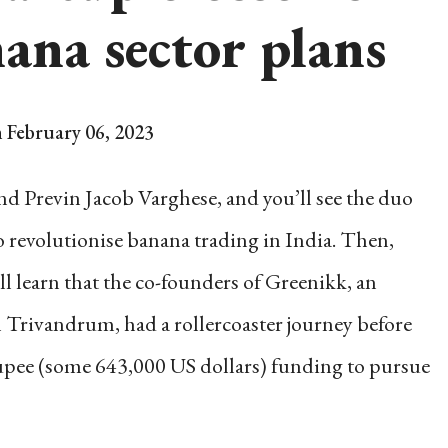
ana sector plans
 February 06, 2023
d Previn Jacob Varghese, and you’ll see the duo
o revolutionise banana trading in India. Then,
u’ll learn that the co-founders of Greenikk, an
n Trivandrum, had a rollercoaster journey before
rupee (some 643,000 US dollars) funding to pursue