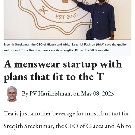
Sreejith Sreekumar,
the CEO of Giacca and Abito Sartorial Fashion (G&A) says the quality
and price of T the Brand apparels are its strengths. Photo: TikTalk Newsletter
A menswear startup with
plans that fit to the T
By PV Harikrishnan, on May 08, 2023
Tea is just another beverage for most, but not for
Sreejith Sreekumar, the CEO of Giacca and Abito