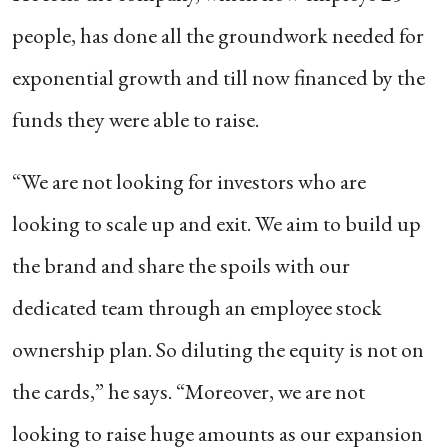
people, has done all the groundwork needed for
exponential growth and till now financed by the
funds they were able to raise.
“We are not looking for investors who are
looking to scale up and exit. We aim to build up
the brand and share the spoils with our
dedicated team through an employee stock
ownership plan. So diluting the equity is not on
the cards,” he says. “Moreover, we are not
looking to raise huge amounts as our expansion