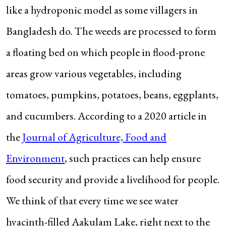
like a hydroponic model as some villagers in
Bangladesh do. The weeds are processed to form
a floating bed on which people in flood-prone
areas grow various vegetables, including
tomatoes, pumpkins, potatoes, beans, eggplants,
and cucumbers. According to a 2020 article in
the
Journal of Agriculture, Food and
Environment
, such practices can help ensure
food security and provide a livelihood for people.
We think of that every time we see water
hyacinth-filled Aakulam Lake, right next to the