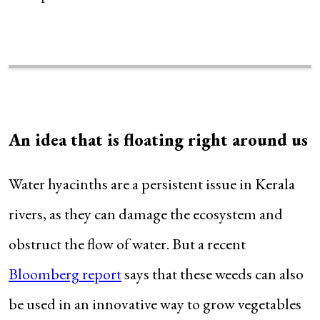
An idea that is floating right around us
Water hyacinths are a persistent issue in Kerala
rivers, as they can damage the ecosystem and
obstruct the flow of water. But a recent
Bloomberg report
says that these weeds can also
be used in an innovative way to grow vegetables