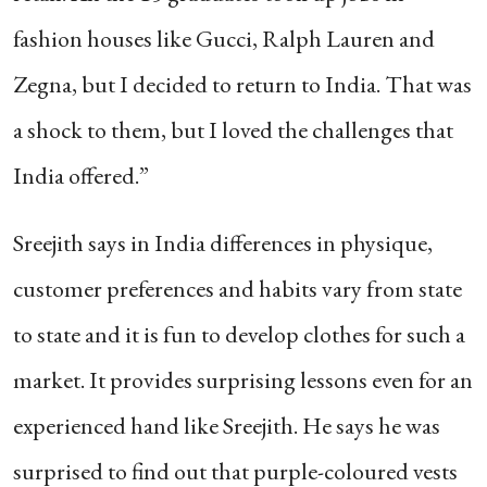
fashion houses like Gucci, Ralph Lauren and
Zegna, but I decided to return to India. That was
a shock to them, but I loved the challenges that
India offered.”
Sreejith says in India differences in physique,
customer preferences and habits vary from state
to state and it is fun to develop clothes for such a
market. It provides surprising lessons even for an
experienced hand like Sreejith. He says he was
surprised to find out that purple-coloured vests