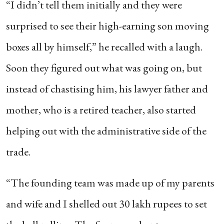
“I didn’t tell them initially and they were
surprised to see their high-earning son moving
boxes all by himself,” he recalled with a laugh.
Soon they figured out what was going on, but
instead of chastising him, his lawyer father and
mother, who is a retired teacher, also started
helping out with the administrative side of the
trade.
“The founding team was made up of my parents
and wife and I shelled out 30 lakh rupees to set