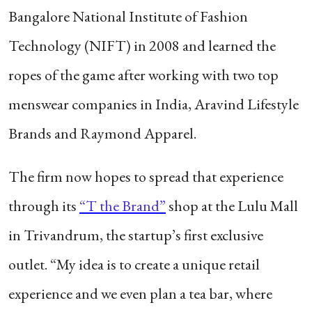
Bangalore National Institute of Fashion
Technology (NIFT) in 2008 and learned the
ropes of the game after working with two top
menswear companies in India, Aravind Lifestyle
Brands and Raymond Apparel.
The firm now hopes to spread that experience
through its
“T the Brand”
shop at the Lulu Mall
in Trivandrum, the startup’s first exclusive
outlet. “My idea is to create a unique retail
experience and we even plan a tea bar, where