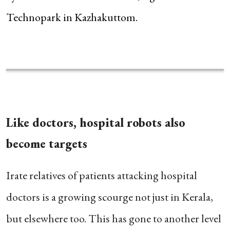
Technopark in Kazhakuttom.
Like doctors, hospital robots also
become targets
Irate relatives of patients attacking hospital
doctors is a growing scourge not just in Kerala,
but elsewhere too. This has gone to another level