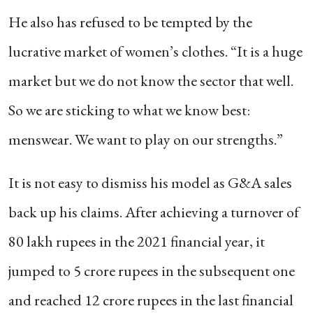
He also has refused to be tempted by the
lucrative market of women’s clothes. “It is a huge
market but we do not know the sector that well.
So we are sticking to what we know best:
menswear. We want to play on our strengths.”
It is not easy to dismiss his model as G&A sales
back up his claims. After achieving a turnover of
80 lakh rupees in the 2021 financial year, it
jumped to 5 crore rupees in the subsequent one
and reached 12 crore rupees in the last financial