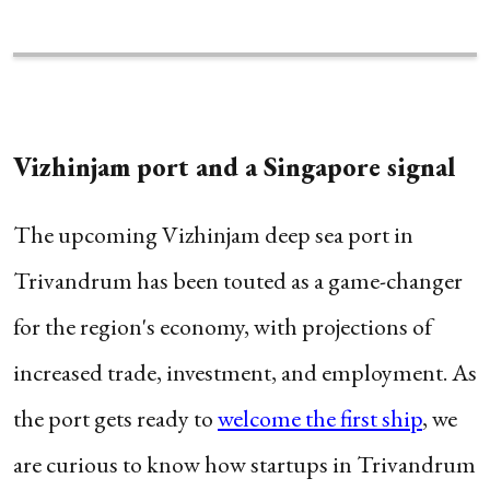
Vizhinjam port and a Singapore signal
The upcoming Vizhinjam deep sea port in
Trivandrum has been touted as a game-changer
for the region's economy, with projections of
increased trade, investment, and employment. As
the port gets ready to
welcome the first ship
, we
are curious to know how startups in Trivandrum