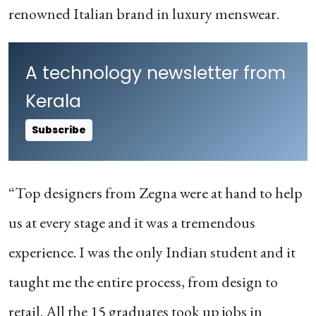
renowned Italian brand in luxury menswear.
A technology newsletter from
Kerala
Subscribe
“Top designers from Zegna were at hand to help
us at every stage and it was a tremendous
experience. I was the only Indian student and it
taught me the entire process, from design to
retail. All the 15 graduates took up jobs in