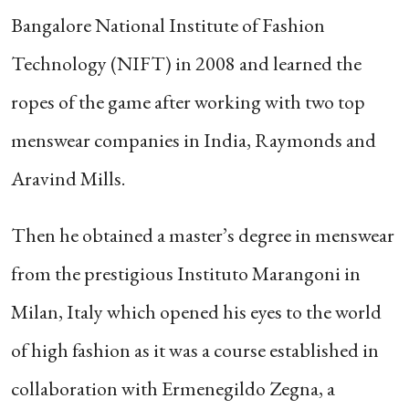
Bangalore National Institute of Fashion
Technology (NIFT) in 2008 and learned the
ropes of the game after working with two top
menswear companies in India, Raymonds and
Aravind Mills.
Then he obtained a master’s degree in menswear
from the prestigious Instituto Marangoni in
Milan, Italy which opened his eyes to the world
of high fashion as it was a course established in
collaboration with Ermenegildo Zegna, a