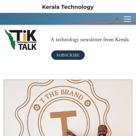
SUBSCRIBE