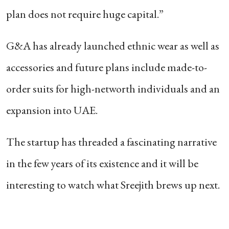
plan does not require huge capital.”
G&A has already launched ethnic wear as well as
accessories and future plans include made-to-
order suits for high-networth individuals and an
expansion into UAE.
The startup has threaded a fascinating narrative
in the few years of its existence and it will be
interesting to watch what Sreejith brews up next.