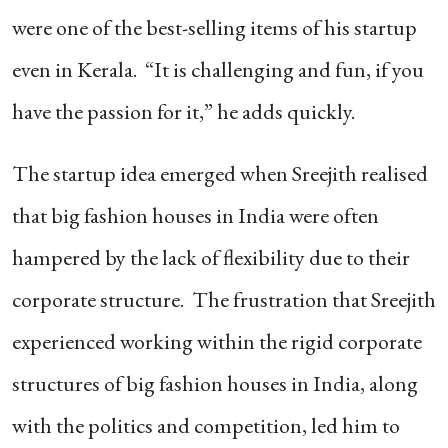
were one of the best-selling items of his startup
even in Kerala. “It is challenging and fun, if you
have the passion for it,” he adds quickly.
The startup idea emerged when Sreejith realised
that big fashion houses in India were often
hampered by the lack of flexibility due to their
corporate structure. The frustration that Sreejith
experienced working within the rigid corporate
structures of big fashion houses in India, along
with the politics and competition, led him to