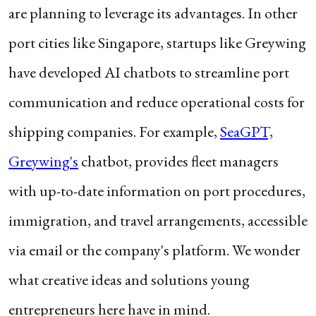
are planning to leverage its advantages. In other
port cities like Singapore, startups like Greywing
have developed AI chatbots to streamline port
communication and reduce operational costs for
shipping companies. For example,
SeaGPT,
Greywing's
chatbot, provides fleet managers
with up-to-date information on port procedures,
immigration, and travel arrangements, accessible
via email or the company's platform. We wonder
what creative ideas and solutions young
entrepreneurs here have in mind.