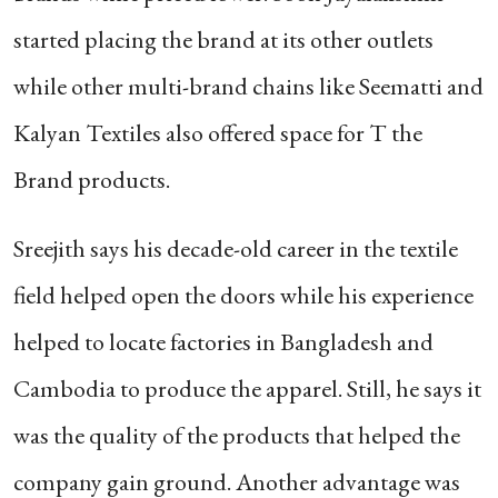
started placing the brand at its other outlets
while other multi-brand chains like Seematti and
Kalyan Textiles also offered space for T the
Brand products.
Sreejith says his decade-old career in the textile
field helped open the doors while his experience
helped to locate factories in Bangladesh and
Cambodia to produce the apparel. Still, he says it
was the quality of the products that helped the
company gain ground. Another advantage was