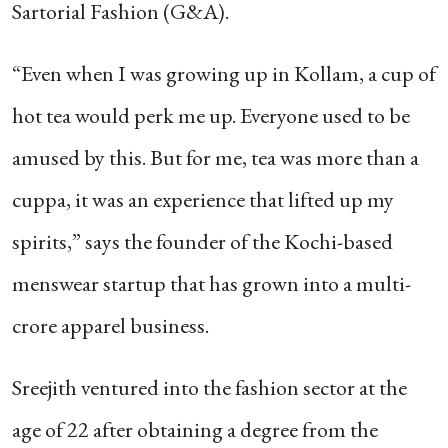
Sartorial Fashion (G&A).
“Even when I was growing up in Kollam, a cup of
hot tea would perk me up. Everyone used to be
amused by this. But for me, tea was more than a
cuppa, it was an experience that lifted up my
spirits,” says the founder of the Kochi-based
menswear startup that has grown into a multi-
crore apparel business.
Sreejith ventured into the fashion sector at the
age of 22 after obtaining a degree from the