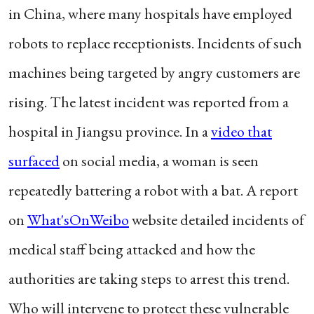
in China, where many hospitals have employed
robots to replace receptionists. Incidents of such
machines being targeted by angry customers are
rising. The latest incident was reported from a
hospital in Jiangsu province. In a
video that
surfaced
on social media, a woman is seen
repeatedly battering a robot with a bat. A report
on
What'sOnWeibo
website detailed incidents of
medical staff being attacked and how the
authorities are taking steps to arrest this trend.
Who will intervene to protect these vulnerable