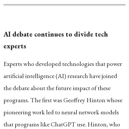
AI debate continues to divide tech
experts
Experts who developed technologies that power
artificial intelligence (AI) research have joined
the debate about the future impact of these
programs. The first was Geoffrey Hinton whose
pioneering work led to neural network models
that programs like ChatGPT use. Hinton, who