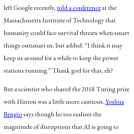
left Google recently,
told
a conference
at the
Massachusetts Institute of Technology that
humanity could face survival threats when smart
things outsmart us, but added: “
I think it may
keep us around for a while to keep the power
stations running.” Thank god for that, eh?
But a scientist who shared the 2018 Turing prize
with Hinton was a little more cautious.
Yoshua
Bengio
says though he too realises the
magnitude of disruptions that AI is going to