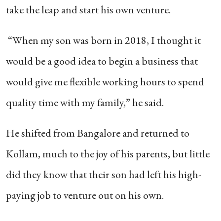
take the leap and start his own venture.
“When my son was born in 2018, I thought it
would be a good idea to begin a business that
would give me flexible working hours to spend
quality time with my family,” he said.
He shifted from Bangalore and returned to
Kollam, much to the joy of his parents, but little
did they know that their son had left his high-
paying job to venture out on his own.