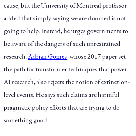
cause, but the
University of Montreal professor
added that simply saying we are doomed is not
going to help. Instead, he urges governments to
be aware of the dangers of such unrestrained
research.
Adrian Gomes
, whose 2017 paper set
the path for transformer techniques that power
AI research, also rejects the notion of extinction-
level events. He says such claims are harmful
pragmatic policy efforts that are trying to do
something good.