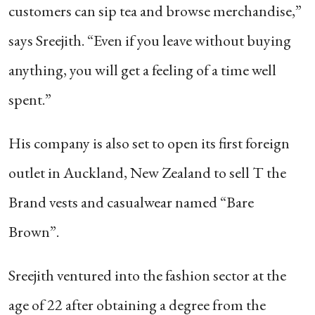
customers can sip tea and browse merchandise,”
says Sreejith. “Even if you leave without buying
anything, you will get a feeling of a time well
spent.”
His company is also set to open its first foreign
outlet in Auckland, New Zealand to sell T the
Brand vests and casualwear named “Bare
Brown”.
Sreejith ventured into the fashion sector at the
age of 22 after obtaining a degree from the