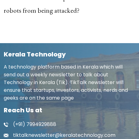
robots from being attacked?
Kerala Technology
A technology platform based in Kerala which will
send out a weekly newsletter to talk about
Technology in Kerala (Tik). TikTalk newsletter will
ensure that startups, investors, activists, nerds and
geeks are on the same page
Reach Us at
(+91) 7994929888
tiktalknewsletter@keralatechnology.com