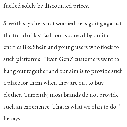
fuelled solely by discounted prices.
Sreejith says he is not worried he is going against
the trend of fast fashion espoused by online
entities like Shein and young users who flock to
such platforms. “Even GenZ customers want to
hang out together and our aim is to provide such
a place for them when they are out to buy
clothes. Currently, most brands do not provide
such an experience. That is what we plan to do,”
he says.