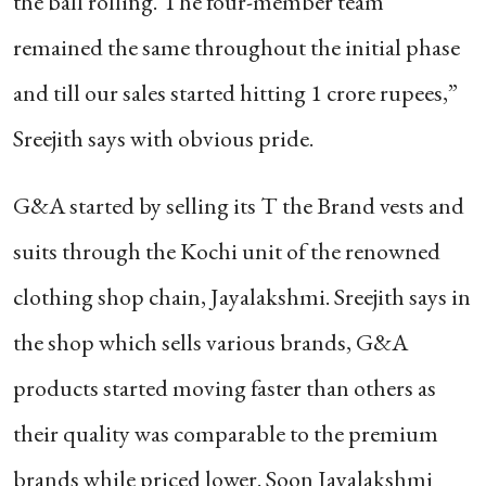
the ball rolling. The four-member team
remained the same throughout the initial phase
and till our sales started hitting 1 crore rupees,”
Sreejith says with obvious pride.
G&A started by selling its T the Brand vests and
suits through the Kochi unit of the renowned
clothing shop chain, Jayalakshmi. Sreejith says in
the shop which sells various brands, G&A
products started moving faster than others as
their quality was comparable to the premium
brands while priced lower. Soon Jayalakshmi