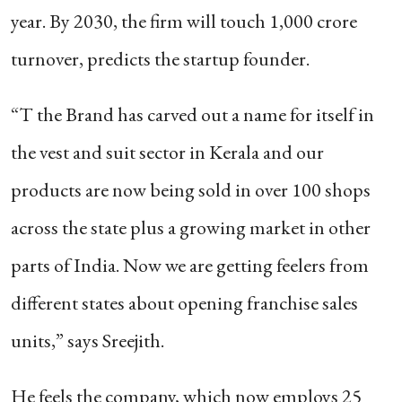
year. By 2030, the firm will touch 1,000 crore
turnover, predicts the startup founder.
“T the Brand has carved out a name for itself in
the vest and suit sector in Kerala and our
products are now being sold in over 100 shops
across the state plus a growing market in other
parts of India. Now we are getting feelers from
different states about opening franchise sales
units,” says Sreejith.
He feels the company, which now employs 25