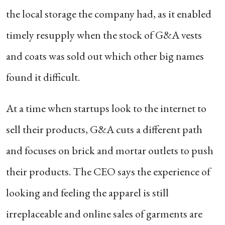
the local storage the company had, as it enabled
timely resupply when the stock of G&A vests
and coats was sold out which other big names
found it difficult.
At a time when startups look to the internet to
sell their products, G&A cuts a different path
and focuses on brick and mortar outlets to push
their products. The CEO says the experience of
looking and feeling the apparel is still
irreplaceable and online sales of garments are