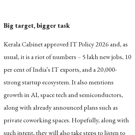
Big target, bigger task
Kerala Cabinet approved IT Policy 2026 and, as
usual, it is a riot of numbers – 5 lakh new jobs, 10
per cent of India’s IT exports, and a 20,000-
strong startup ecosystem.
It also mentions
growth in AI, space tech and semiconductors,
along with already announced plans such as
private coworking spaces. Hopefully, along with
such intent, they will also take steps to listen to