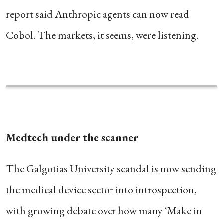
report said Anthropic agents can now read
Cobol. The markets, it seems, were listening.
Medtech under the scanner
The Galgotias University scandal is now sending
the medical device sector into introspection,
with growing debate over how many ‘Make in