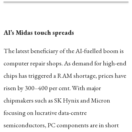
AI’s Midas touch spreads
The latest beneficiary of the AI-fuelled boom is
computer repair shops. As demand for high-end
chips has triggered a RAM shortage, prices have
risen by 300–400 per cent. With major
chipmakers such as SK Hynix and Micron
focusing on lucrative data-centre
semiconductors, PC components are in short