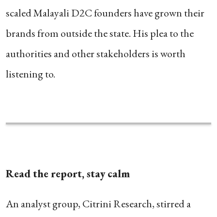
scaled Malayali D2C founders have grown their
brands from outside the state. His plea to the
authorities and other stakeholders is worth
listening to.
Read the report, stay calm
An analyst group, Citrini Research, stirred a