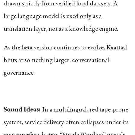
drawn strictly from verified local datasets. A
large language model is used only as a
translation layer, not as a knowledge engine.
As the beta version continues to evolve, Kaattaal
hints at something larger: conversational
governance.
Sound Ideas:
In a multilingual, red tape-prone
system, service delivery often collapses under its
own interface design. “Single Window” portals