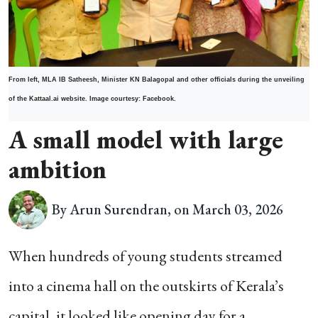
From left, MLA IB Satheesh, Minister KN Balagopal and other officials during the unveiling
of the Kattaal.ai website. Image courtesy: Facebook.
A small model with large
ambition
By Arun Surendran, on March 03, 2026
When hundreds of young students streamed
into a cinema hall on the outskirts of Kerala’s
capital, it looked like opening day for a