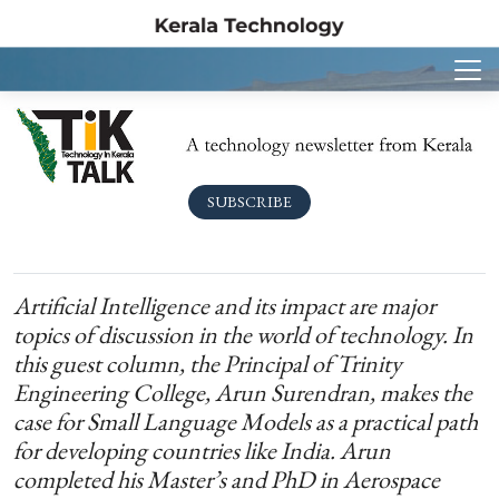
SUBSCRIBE
Artificial Intelligence and its impact are major
topics of discussion in the world of technology. In
this guest column, the Principal of Trinity
Engineering College, Arun Surendran, makes the
case for Small Language Models as a practical path
for developing countries like India. Arun
completed his Master’s and PhD in Aerospace