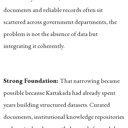
documents and reliable records often sit
scattered across government departments, the
problem is not the absence of data but
integrating it coherently.
Strong Foundation:
That narrowing became
possible because Kattakada had already spent
years building structured datasets. Curated
documents, institutional knowledge repositories