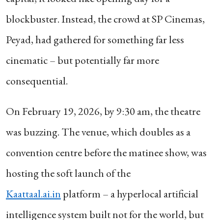
blockbuster. Instead, the crowd at SP Cinemas,
Peyad, had gathered for something far less
cinematic – but potentially far more
consequential.
On February 19, 2026, by 9:30 am, the theatre
was buzzing. The venue, which doubles as a
convention centre before the matinee show, was
hosting the soft launch of the
Kaattaal.ai.in
platform – a hyperlocal artificial
intelligence system built not for the world, but