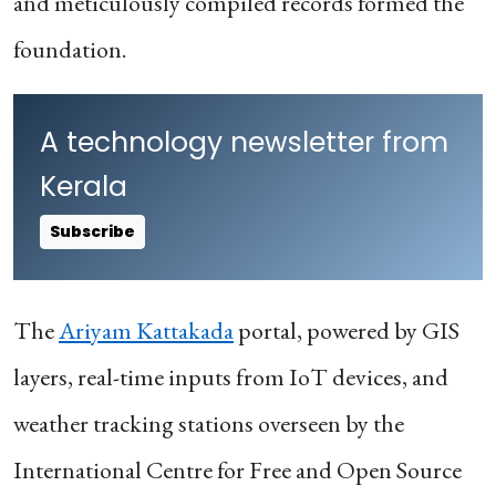
and meticulously compiled records formed the
foundation.
A technology newsletter from
Kerala
Subscribe
The
Ariyam Kattakada
portal, powered by GIS
layers, real-time inputs from IoT devices, and
weather tracking stations overseen by the
International Centre for Free and Open Source