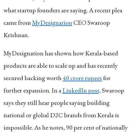
what startup founders are saying. A recent plea
came from
MyDesignation
CEO Swaroop
Krishnan.
MyDesignation has shown how Kerala-based
products are able to scale up and has recently
secured backing worth
40 crore rupees
for
further expansion. In a
LinkedIn post,
Swaroop
says they still hear people saying building
national or global D2C brands from Kerala is
impossible. As he notes, 90 per cent of nationally