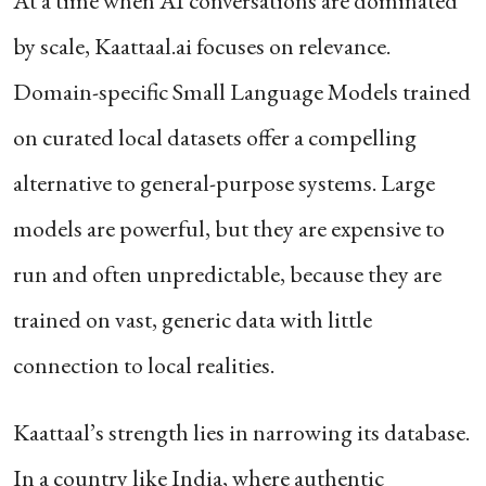
At a time when AI conversations are dominated
by scale, Kaattaal.ai focuses on relevance.
Domain-specific Small Language Models trained
on curated local datasets offer a compelling
alternative to general-purpose systems. Large
models are powerful, but they are expensive to
run and often unpredictable, because they are
trained on vast, generic data with little
connection to local realities.
Kaattaal’s strength lies in narrowing its database.
In a country like India, where authentic