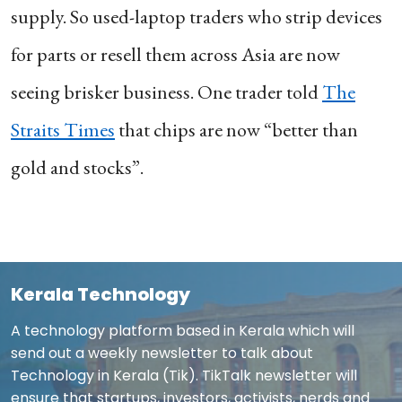
supply. So used-laptop traders who strip devices
for parts or resell them across Asia are now
seeing brisker business. One trader told
The
Straits Times
that chips are now “better than
gold and stocks”.
Kerala Technology
A technology platform based in Kerala which will
send out a weekly newsletter to talk about
Technology in Kerala (Tik). TikTalk newsletter will
ensure that startups, investors, activists, nerds and