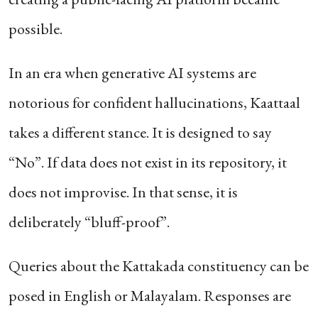
possible.
In an era when generative AI systems are
notorious for confident hallucinations, Kaattaal
takes a different stance. It is designed to say
“No”. If data does not exist in its repository, it
does not improvise. In that sense, it is
deliberately “bluff-proof”.
Queries about the Kattakada constituency can be
posed in English or Malayalam. Responses are