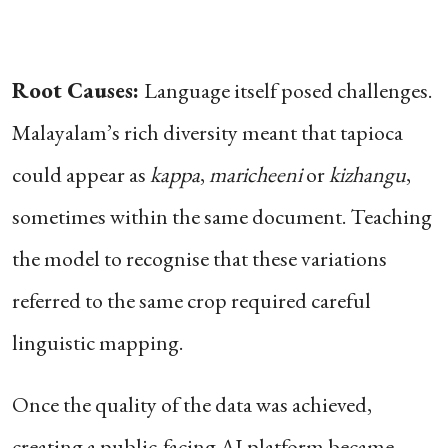
Root Causes:
Language itself posed challenges.
Malayalam’s rich diversity meant that tapioca
could appear as
kappa
,
maricheeni
or
kizhangu
,
sometimes within the same document. Teaching
the model to recognise that these variations
referred to the same crop required careful
linguistic mapping.
Once the quality of the data was achieved,
creating a public-facing AI platform became