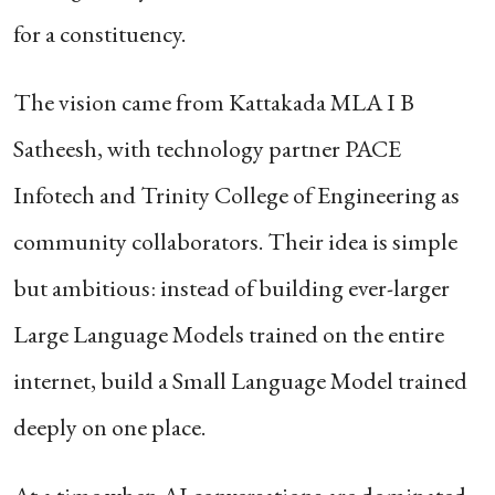
for a constituency.
The vision came from Kattakada MLA I B
Satheesh, with technology partner PACE
Infotech and Trinity College of Engineering as
community collaborators. Their idea is simple
but ambitious: instead of building ever-larger
Large Language Models trained on the entire
internet, build a Small Language Model trained
deeply on one place.