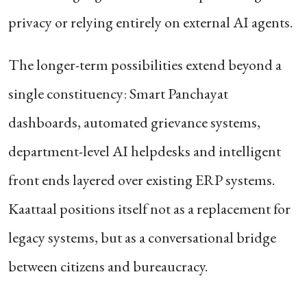
privacy or relying entirely on external AI agents.
The longer-term possibilities extend beyond a
single constituency: Smart Panchayat
dashboards, automated grievance systems,
department-level AI helpdesks and intelligent
front ends layered over existing ERP systems.
Kaattaal positions itself not as a replacement for
legacy systems, but as a conversational bridge
between citizens and bureaucracy.