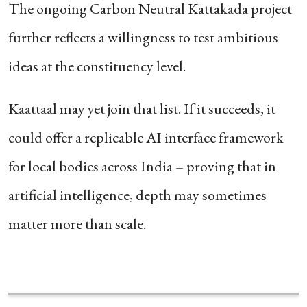
The ongoing Carbon Neutral Kattakada project
further reflects a willingness to test ambitious
ideas at the constituency level.
Kaattaal may yet join that list. If it succeeds, it
could offer a replicable AI interface framework
for local bodies across India – proving that in
artificial intelligence, depth may sometimes
matter more than scale.