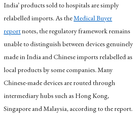
India’ products sold to hospitals are simply
relabelled imports. As the
Medical Buyer
report
notes, the regulatory framework remains
unable to distinguish between devices genuinely
made in India and Chinese imports relabelled as
local products by some companies. Many
Chinese-made devices are routed through
intermediary hubs such as Hong Kong,
Singapore and Malaysia, according to the report.