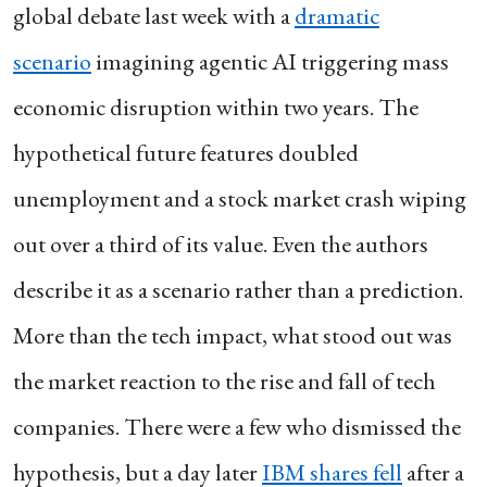
global debate last week with a
dramatic
scenario
imagining agentic AI triggering mass
economic disruption within two years. The
hypothetical future features doubled
unemployment and a stock market crash wiping
out over a third of its value. Even the authors
describe it as a scenario rather than a prediction.
More than the tech impact, what stood out was
the market reaction to the rise and fall of tech
companies. There were a few who dismissed the
hypothesis, but a day later
IBM shares fell
after a