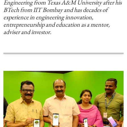
Engineering from Texas A&M University after his
BTech from IIT Bombay and has decades of
experience in engineering innovation,
entrepreneurship and education as a mentor,
adviser and investor.