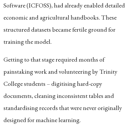
Software (ICFOSS), had already enabled detailed
economic and agricultural handbooks. These
structured datasets became fertile ground for
training the model.
Getting to that stage required months of
painstaking work and volunteering by Trinity
College students – digitising hard-copy
documents, cleaning inconsistent tables and
standardising records that were never originally
designed for machine learning.