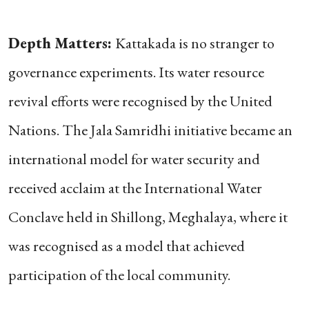
Depth Matters:
Kattakada is no stranger to
governance experiments. Its water resource
revival efforts were recognised by the United
Nations. The Jala Samridhi initiative became an
international model for water security and
received acclaim at the International Water
Conclave held in Shillong, Meghalaya, where it
was recognised as a model that achieved
participation of the local community.