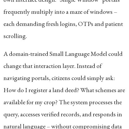
frequently multiply into a maze of windows –
each demanding fresh logins, OTPs and patient
scrolling.
A domain-trained Small Language Model could
change that interaction layer. Instead of
navigating portals, citizens could simply ask:
How do I register a land deed? What schemes are
available for my crop? The system processes the
query, accesses verified records, and responds in
natural language – without compromising data